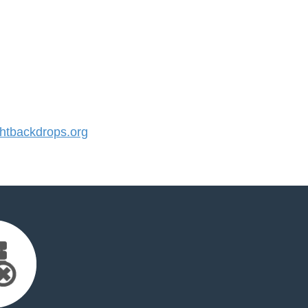
tbackdrops.org