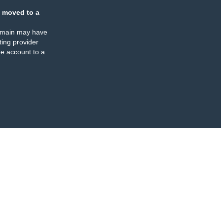
 moved to a
omain may have
ing provider
e account to a