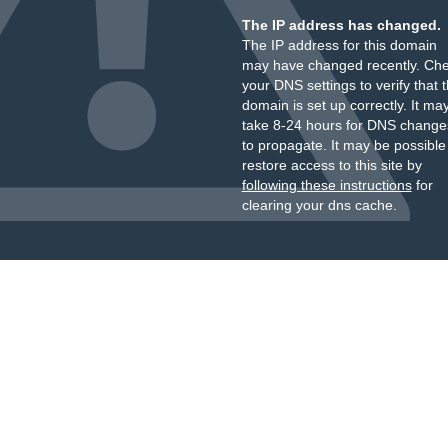
The IP address has changed.
The IP address for this domain
may have changed recently. Ch
your DNS settings to verify that 
domain is set up correctly. It ma
take 8-24 hours for DNS change
to propagate. It may be possible
restore access to this site by
following these instructions
for
clearing your dns cache.