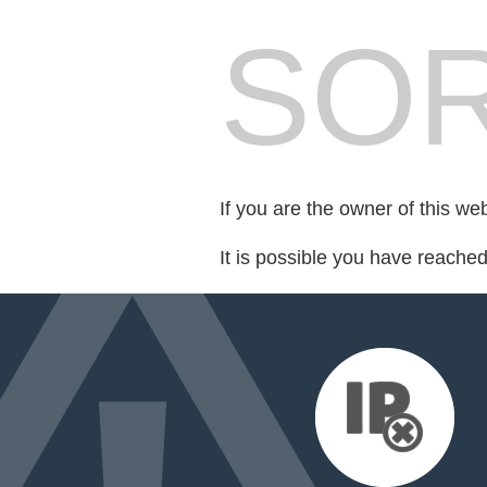
SOR
If you are the owner of this we
It is possible you have reache