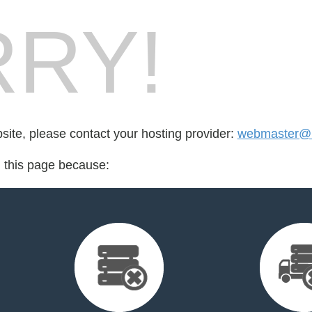
RY!
bsite, please contact your hosting provider:
webmaster@h
d this page because: